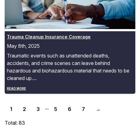
Trauma Cleanup Insurance Coverage
May 8th, 2025
Traumatic events such as unattended deaths,
accidents, and crime scenes can leave behind
hazardous and biohazardous material that needs to be
cleaned up....
READ MORE
...
1
2
3
5
6
7
→
Total: 83