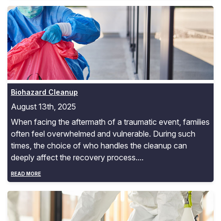
Biohazard Cleanup
Biohazard Cleanup
August 13th, 2025
When facing the aftermath of a traumatic event, families
often feel overwhelmed and vulnerable. During such
times, the choice of who handles the cleanup can
deeply affect the recovery process....
READ MORE
Unattended Death Cleanup and Care Safety