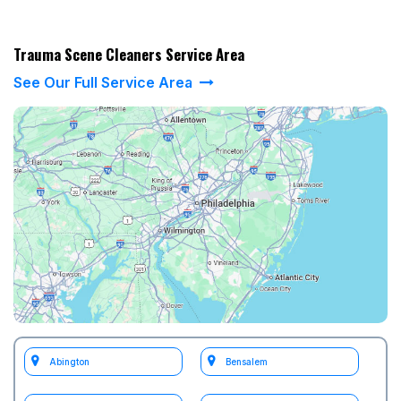
Trauma Scene Cleaners Service Area
See Our Full Service Area
Abington
Bensalem