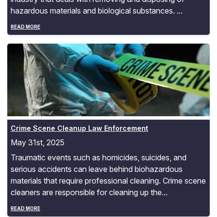
hazardous materials and biological substances. ...
READ MORE
Crime Scene Cleanup Law Enforcement
Crime Scene Cleanup Law Enforcement
May 31st, 2025
Traumatic events such as homicides, suicides, and
serious accidents can leave behind biohazardous
materials that require professional cleaning. Crime scene
cleaners are responsible for cleaning up the...
READ MORE