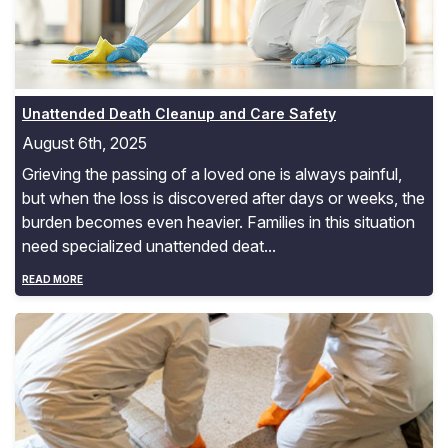
Unattended Death Cleanup and Care Safety
August 6th, 2025
Grieving the passing of a loved one is always painful,
but when the loss is discovered after days or weeks, the
burden becomes even heavier. Families in this situation
need specialized unattended deat...
READ MORE
Biohazard Cleanup Costs