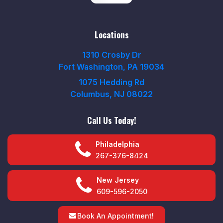
Locations
1310 Crosby Dr
Fort Washington, PA 19034
1075 Hedding Rd
Columbus, NJ 08022
Call Us Today!
Philadelphia
267-376-8424
New Jersey
609-596-2050
Book An Appointment!