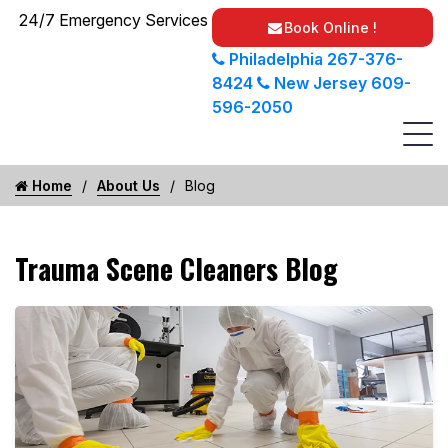
24/7 Emergency Services
Book Online !
Philadelphia
267-376-
8424
New Jersey
609-
596-2050
Home
About Us
Blog
Trauma Scene Cleaners Blog
Unattended Death Professional Cleanup