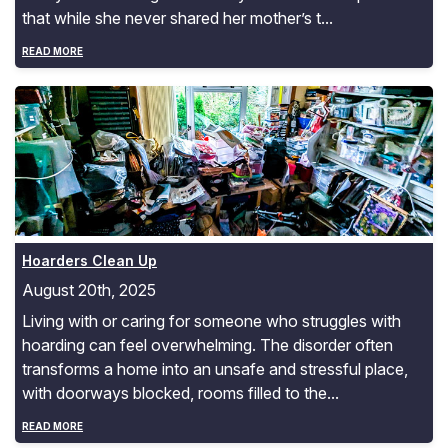
that while she never shared her mother’s t...
READ MORE
Hoarders Clean Up
Hoarders Clean Up
August 20th, 2025
Living with or caring for someone who struggles with
hoarding can feel overwhelming. The disorder often
transforms a home into an unsafe and stressful place,
with doorways blocked, rooms filled to the...
READ MORE