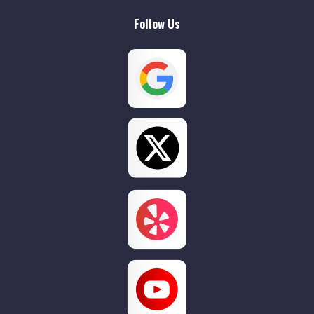
Follow Us
Willow Grove