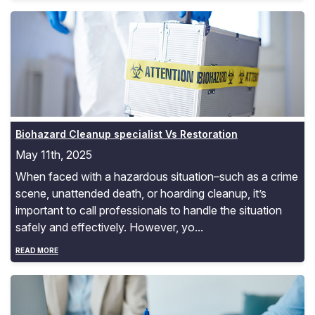
Biohazard Cleanup specialist Vs Restoration
Biohazard Cleanup specialist Vs Restoration
May 11th, 2025
When faced with a hazardous situation–such as a crime
scene, unattended death, or hoarding cleanup, it’s
important to call professionals to handle the situation
safely and effectively. However, yo...
READ MORE
Trauma Cleanup Insurance Coverage