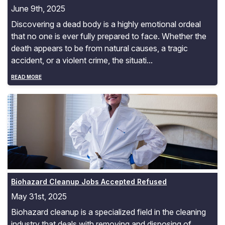
June 9th, 2025
Discovering a dead body is a highly emotional ordeal
that no one is ever fully prepared to face. Whether the
death appears to be from natural causes, a tragic
accident, or a violent crime, the situati...
READ MORE
Biohazard Cleanup Jobs Accepted Refused
Biohazard Cleanup Jobs Accepted Refused
May 31st, 2025
Biohazard cleanup is a specialized field in the cleaning
industry that deals with removing and disposing of