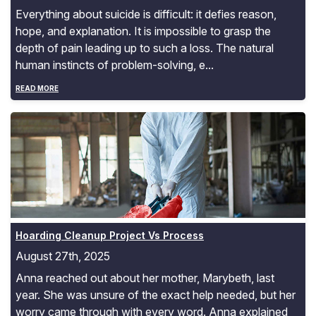
Everything about suicide is difficult: it defies reason,
hope, and explanation. It is impossible to grasp the
depth of pain leading up to such a loss. The natural
human instincts of problem-solving, e...
READ MORE
Hoarding Cleanup Project Vs Process
Hoarding Cleanup Project Vs Process
August 27th, 2025
Anna reached out about her mother, Marybeth, last
year. She was unsure of the exact help needed, but her
worry came through with every word. Anna explained