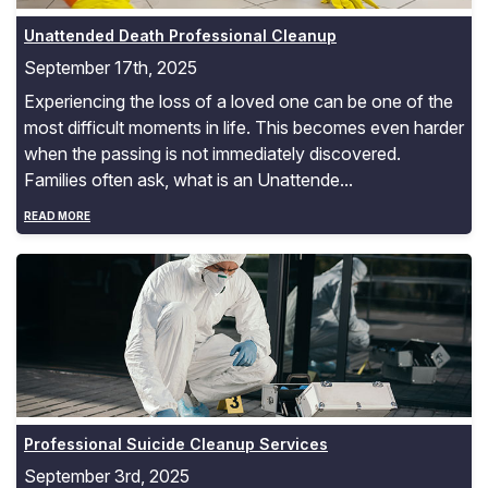
Unattended Death Professional Cleanup
September 17th, 2025
Experiencing the loss of a loved one can be one of the
most difficult moments in life. This becomes even harder
when the passing is not immediately discovered.
Families often ask, what is an Unattende...
READ MORE
Professional Suicide Cleanup Services
Professional Suicide Cleanup Services
September 3rd, 2025