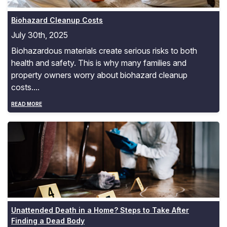
Biohazard Cleanup Costs
July 30th, 2025
Biohazardous materials create serious risks to both
health and safety. This is why many families and
property owners worry about biohazard cleanup
costs....
READ MORE
Unattended Death in a Home? Steps to Take After Find
Unattended Death in a Home? Steps to Take After
Finding a Dead Body