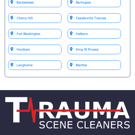
Bordentown
Burlington
Cherry Hill
Feasterville Trevose
Fort Washington
Hatboro
Horsham
King Of Prussia
Langhorne
Marlton
Medford
Moorestown
Mount Holly
Mount Laurel
Philadelphia
South Jersey
test Philadelphia
test Willow Grove