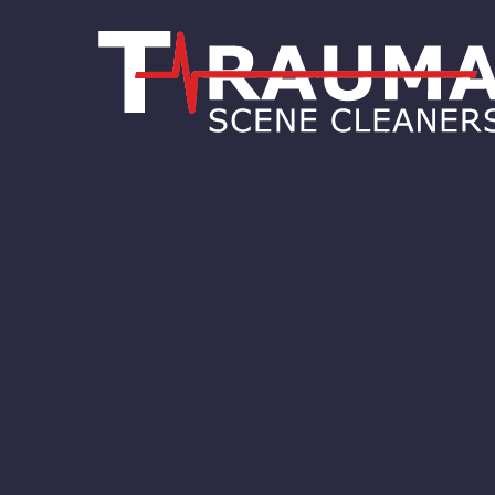
test Philadelphia
test Willow
Grove