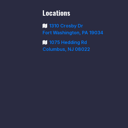
Locations
1310 Crosby Dr
Fort Washington, PA 19034
1075 Hedding Rd
Columbus, NJ 08022