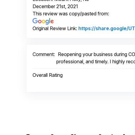
December 21st, 2021
This review was copy/pasted from:
Original Review Link:
https://share.google
Comment:
Reopening your business during COV
professional, and timely. I highly r
Overall Rating