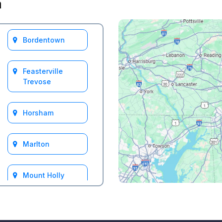
a
Bordentown
Feasterville
Trevose
Horsham
Marlton
Mount Holly
South Jersey