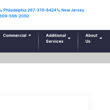
Philadelphia
267-376-8424
New Jersey
609-596-2050
Commercial
Additional
About
Services
Us