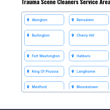
Trauma Scene Cleaners Service Are
Abington
Bensalem
Burlington
Cherry Hill
Fort Washington
Hatboro
King Of Prussia
Langhorne
Medford
Moorestown
Mount Laurel
Philadelphia