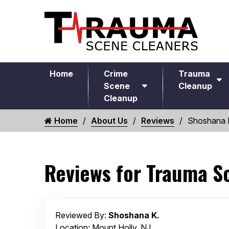
Home
Crime
Trauma
Scene
Cleanup
Cleanup
Home
About Us
Reviews
Shoshana 
Reviews for Trauma S
Reviewed By:
Shoshana K.
Location: Mount Holly, NJ