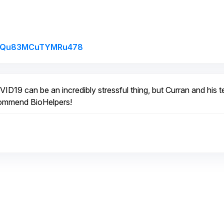
Link to Original Review Posted on G
/UTQu83MCuTYMRu478
ID19 can be an incredibly stressful thing, but Curran and his 
ecommend BioHelpers!