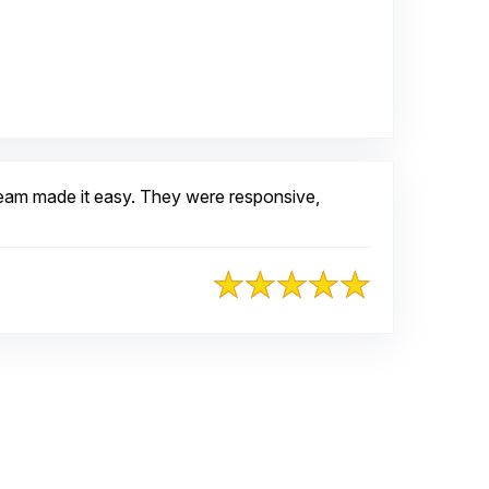
oogle
team made it easy. They were responsive,