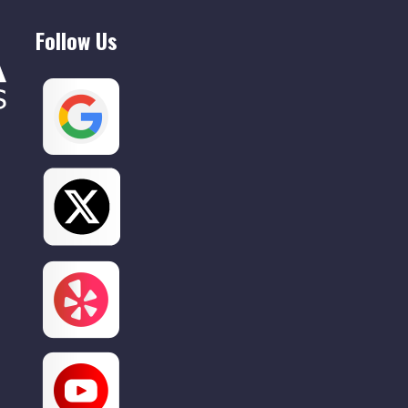
Willow Grove
Follow Us