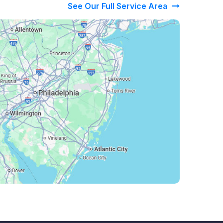
See Our Full Service Area