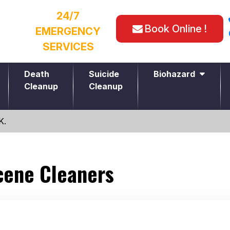
24/7
Book Online !
EMERGENCY
SERVICES
Death
Suicide
Biohazard
Cleanup
Cleanup
K.
cene Cleaners