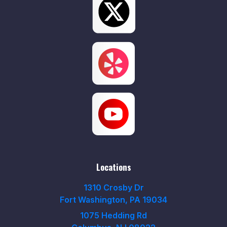
Locations
1310 Crosby Dr
Fort Washington, PA 19034
1075 Hedding Rd