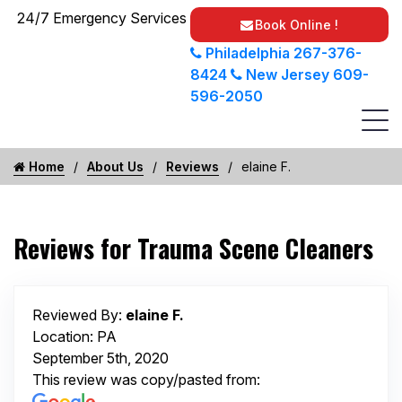
24/7 Emergency Services
Book Online !
Philadelphia
267-376-
8424
New Jersey
609-
596-2050
Home
About Us
Reviews
elaine F.
Reviews for Trauma Scene Cleaners
Reviewed By:
elaine F.
Location: PA
September 5th, 2020
This review was copy/pasted from: