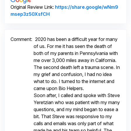
Original Review Link:
https://share.google/wNm9
Link to Original Review Posted on 
msep3z50XsfCH
Comment:
2020 has been a difficult year for many
of us. For me it has seen the death of
both of my parents in Pennsylvania with
me over 3,000 miles away in California.
The second death left a trauma scene. In
my grief and confusion, I had no idea
what to do. I turned to the internet and
came upon Bio Helpers.
Soon after, I called and spoke with Steve
Yeretzian who was patient with my many
questions, and my mind began to ease a
bit. That Steve was responsive to my
calls and emails was only part of what
made he and his team so helpful. The