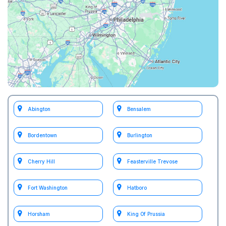
Abington
Bensalem
Bordentown
Burlington
Cherry Hill
Feasterville Trevose
Fort Washington
Hatboro
Horsham
King Of Prussia