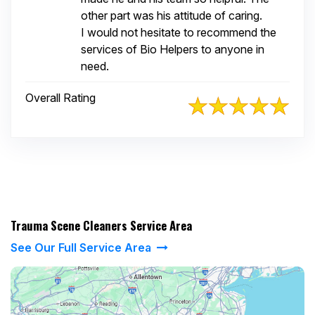
other part was his attitude of caring.
I would not hesitate to recommend the
services of Bio Helpers to anyone in
need.
Overall Rating
Trauma Scene Cleaners Service Area
See Our Full Service Area