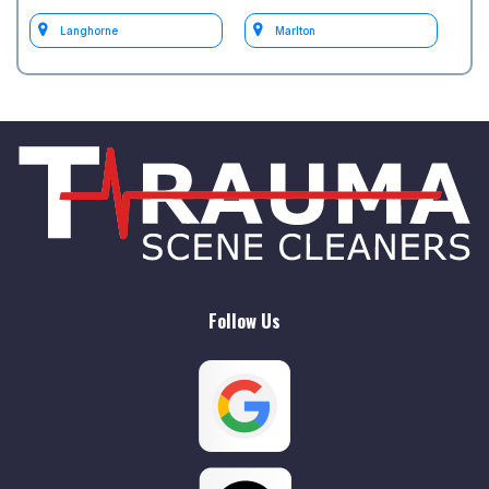
Langhorne
Marlton
Medford
Moorestown
Mount Holly
Mount Laurel
Philadelphia
South Jersey
test Philadelphia
test Willow Grove
Follow Us
Willow Grove